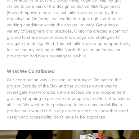
In the autumn of 2018 my co-op design agency Majority got
invited to be a part of the design exhibition Makt/Egenmakt
(Power/Empowerment). The exhibition was curated by the
organisation Omforma, that works for equal rights and better
working conditions within the design industry. Gathering a
variety of designers and practices, Omforma created a common
ground to share experiences, knowledge and strategies to
navigate the design field. This exhibition was a good opportunity
for me and my colleague Ellie Nordfelt to start an innovation
project that had been brewing for a while.
What We Contributed
Our contribution was a packaging prototype. We named the
project Outside of the Box and the purpose with it was to
investigate how to create a more accessible and independent
grocery shopping experience for people with different functional
abilities. We wanted the packaging to look commercial, like a
product you would find in any grocery store, to show that good
design and accessibility don’t have to be opposites.