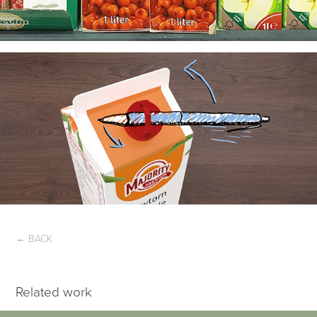
← BACK
Related work