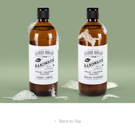
Laundry & Cleaning + Jula
↑
Back to Top