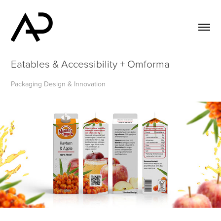
Eatables & Accessibility + Omforma
Packaging Design & Innovation