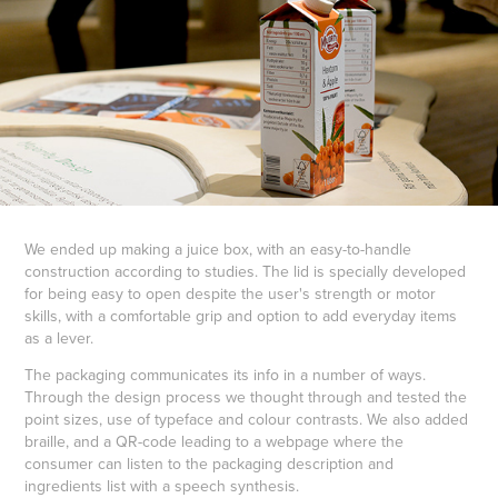
We ended up making a juice box, with an easy-to-handle
construction according to studies. The lid is specially developed
for being easy to open despite the user's strength or motor
skills, with a comfortable grip and option to add everyday items
as a lever.
The packaging communicates its info in a number of ways.
Through the design process we thought through and tested the
point sizes, use of typeface and colour contrasts. We also added
braille, and a QR-code leading to a webpage where the
consumer can listen to the packaging description and
ingredients list with a speech synthesis.