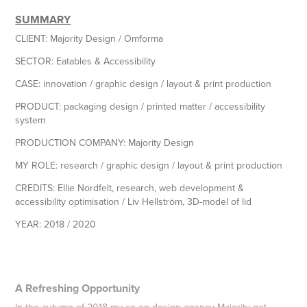
SUMMARY
CLIENT:
Majority Design / Omforma
SECTOR:
Eatables & Accessibility
CASE:
innovation / graphic design / layout & print production
PRODUCT:
packaging design / printed matter / accessibility
system
PRODUCTION COMPANY:
Majority Design
MY ROLE
: research / graphic design / layout & print production
CREDITS:
Ellie Nordfelt, research, web development &
accessibility optimisation / Liv Hellström, 3D-model of lid
YEAR:
2018 / 2020
A Refreshing Opportunity