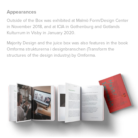
Appearances
Outside of the Box was exhibited at Malmö Form/Design Center
in November 2018, and at ICIA in Gothenburg and Gotlands
Kulturrum in Visby in January 2020.
Majority Design and the juice box was also features in the book
Omforma strukturerna i designbranschen (Transform the
structures of the design industry) by Omforma.